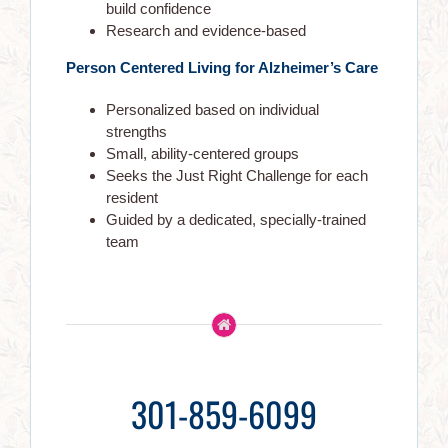
build confidence
Research and evidence-based
Each Gracewell Assisted Living suite is developed to high
standards of safety and hospitality, and is specifically
Person Centered Living for Alzheimer’s Care
designed for the needs of elder residents. Our location was
carefully chosen in established neighborhoods with
Personalized based on individual
convenient access to major health care centers and the
strengths
amenities.
Small, ability-centered groups
Seeks the Just Right Challenge for each
resident
Guided by a dedicated, specially-trained
NAVIGATION
team
Gracewell Homecare
About Us
Get In Touch
301-859-6099
Seniors Activities
Life At Gracewell