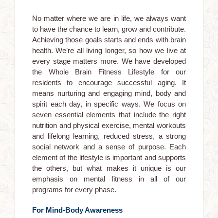
No matter where we are in life, we always want
to have the chance to learn, grow and contribute.
Achieving those goals starts and ends with brain
health. We’re all living longer, so how we live at
every stage matters more. We have developed
the Whole Brain Fitness Lifestyle for our
residents to encourage successful aging. It
means nurturing and engaging mind, body and
spirit each day, in specific ways. We focus on
seven essential elements that include the right
nutrition and physical exercise, mental workouts
and lifelong learning, reduced stress, a strong
social network and a sense of purpose. Each
element of the lifestyle is important and supports
the others, but what makes it unique is our
emphasis on mental fitness in all of our
programs for every phase.
For Mind-Body Awareness