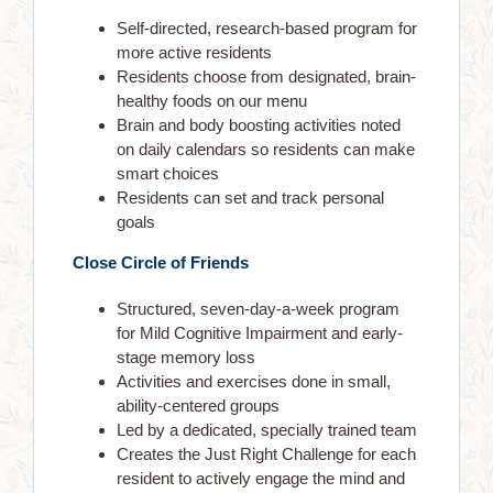
Self-directed, research-based program for
more active residents
Residents choose from designated, brain-
healthy foods on our menu
Brain and body boosting activities noted
on daily calendars so residents can make
smart choices
Residents can set and track personal
goals
Close Circle of Friends
Structured, seven-day-a-week program
for Mild Cognitive Impairment and early-
stage memory loss
Activities and exercises done in small,
ability-centered groups
Led by a dedicated, specially trained team
Creates the Just Right Challenge for each
ABOUT US
resident to actively engage the mind and