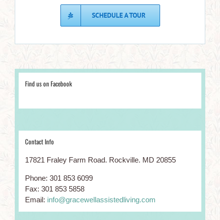
SCHEDULE A TOUR
WELLNESS BLOG
Hobbies For Seniors
Find us on Facebook
Brain Games & Exercises For Seniors
Ways For Seniors to Avoid Tech Scams
Contact Info
CONTACT INFO
17821 Fraley Farm Road. Rockville. MD 20855
17821 Fraley Farm Rd. Rockville. MD 20855
Phone: 301 853 6099
Phone: 301-853-6099
Fax: 301 853 5858
Email:
info@gracewellassistedliving.com
Email:
info@gracewellassistedliving.com