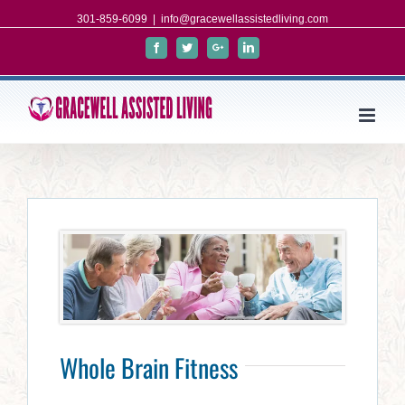
301-859-6099
|
info@gracewellassistedliving.com
Facebook
Twitter
Google+
Linkedin
Whole Brain Fitness